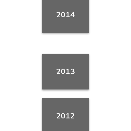
2014
2013
2012