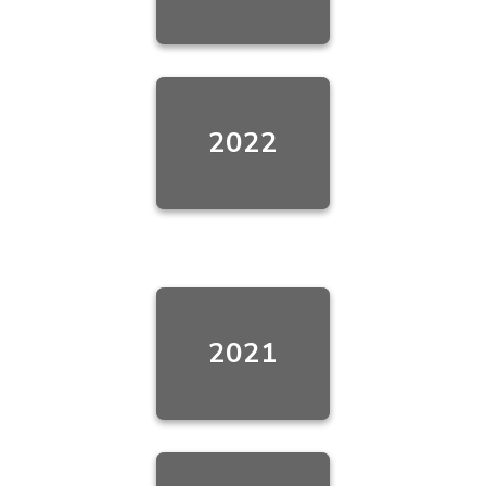
2022
2021