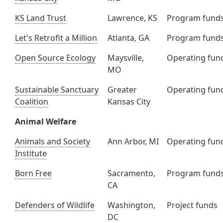
KS Land Trust
Lawrence, KS
Program fund
Let's Retrofit a Million
Atlanta, GA
Program fund
Open Source Ecology
Maysville,
Operating fun
MO
Sustainable Sanctuary
Greater
Operating fun
Coalition
Kansas City
Animal Welfare
Animals and Society
Ann Arbor, MI
Operating fun
Institute
Born Free
Sacramento,
Program fund
CA
Defenders of Wildlife
Washington,
Project funds
DC