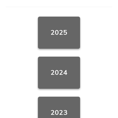
2025
2024
2023