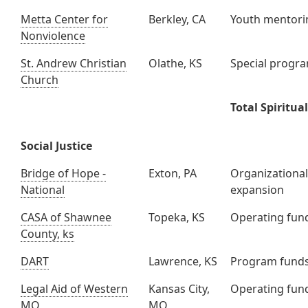
Metta Center for
Berkley, CA
Youth mentori
Nonviolence
St. Andrew Christian
Olathe, KS
Special progr
Church
Total Spiritual
Social Justice
Bridge of Hope -
Exton, PA
Organizationa
National
expansion
CASA of Shawnee
Topeka, KS
Operating fun
County, ks
DART
Lawrence, KS
Program fund
Legal Aid of Western
Kansas City,
Operating fun
MO
MO