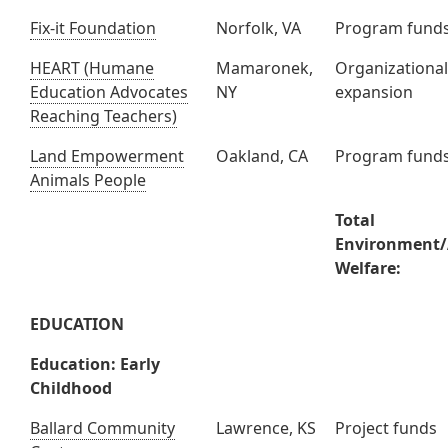
Fix-it Foundation
Norfolk, VA
Program fund
HEART (Humane
Mamaronek,
Organizationa
Education Advocates
NY
expansion
Reaching Teachers)
Land Empowerment
Oakland, CA
Program fund
Animals People
Total
Environment
Welfare:
EDUCATION
Education: Early
Childhood
Ballard Community
Lawrence, KS
Project funds