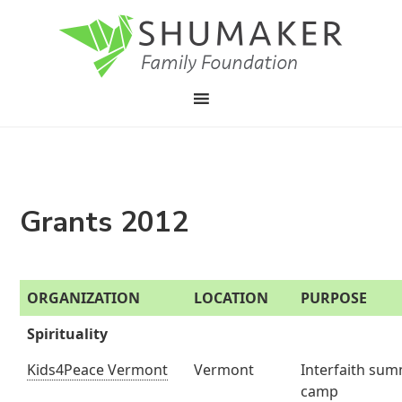
Grants 2012
ORGANIZATION
LOCATION
PURPOSE
Spirituality
Kids4Peace Vermont
Vermont
Interfaith su
camp