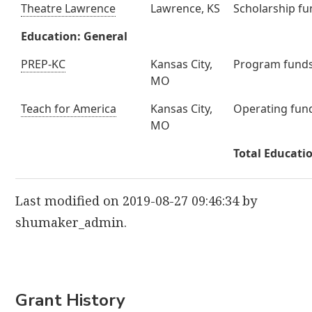
Theatre Lawrence
Lawrence, KS
Scholarship f
Education: General
PREP-KC
Kansas City,
Program fund
MO
Teach for America
Kansas City,
Operating fun
MO
Total Educati
Last modified on 2019-08-27 09:46:34 by
shumaker_admin.
Grant History