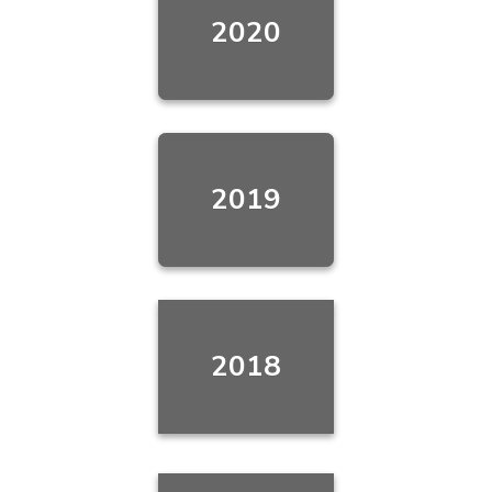
2020
2019
2018