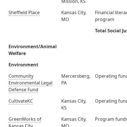
Mission, KS
Sheffield Place
Kansas City,
Financial litera
MO
program
Total Social Ju
Environment/Animal
Welfare
Environment
Community
Mercersberg,
Operating fun
Environmental Legal
PA
Defense Fund
CultivateKC
Kansas City,
Operating fun
KS
GreenWorks of
Kansas City,
Program fund
Kansas City
MO