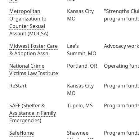
Metropolitan
Kansas City,
"Strengths Clu
Organization to
MO
program fund
Counter Sexual
Assault (MOCSA)
Midwest Foster Care
Lee's
Advocacy wor
& Adoption Assn.
Summit, MO
National Crime
Portland, OR
Operating fun
Victims Law Institute
ReStart
Kansas City,
Program fund
MO
SAFE (Shelter &
Tupelo, MS
Program fund
Assistance in Family
Emergencies)
SafeHome
Shawnee
Program fund