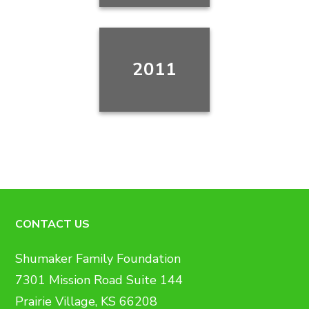
2011
CONTACT US
Shumaker Family Foundation
7301 Mission Road Suite 144
Prairie Village, KS 66208