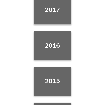
2017
2016
2015