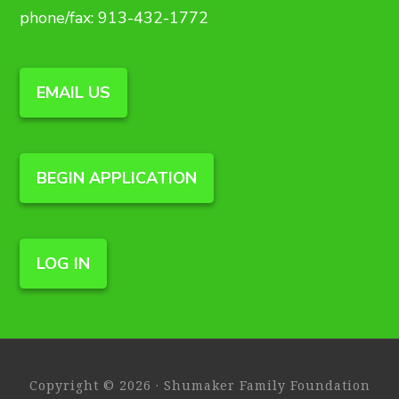
phone/fax: 913-432-1772
EMAIL US
BEGIN APPLICATION
LOG IN
Copyright © 2026 · Shumaker Family Foundation