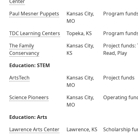
Center
Paul Mesner Puppets
Kansas City,
Program fund
MO
TDC Learning Centers
Topeka, KS
Program fund
The Family
Kansas City,
Project funds: 
Conservancy
KS
Read, Play
Education: STEM
ArtsTech
Kansas City,
Project funds
MO
Science Pioneers
Kansas City,
Operating fun
MO
Education: Arts
Lawrence Arts Center
Lawrence, KS
Scholarship f